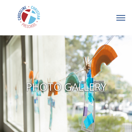
PHOTO GALLERY