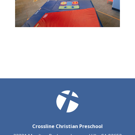
Crossline Christian Preschool